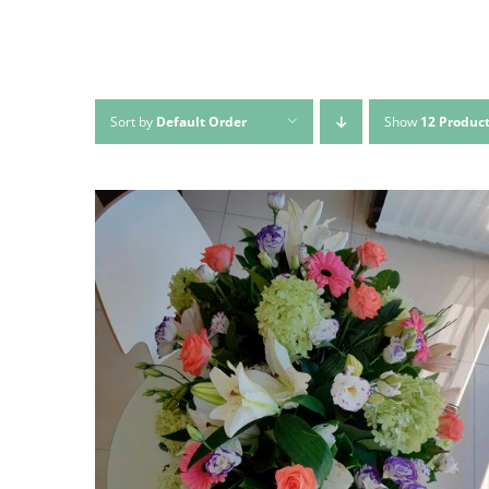
Sort by
Default Order
Show
12 Produc