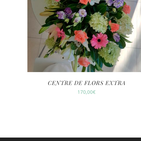
CENTRE DE FLORS EXTRA
170,00
€