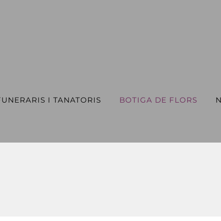
FUNERARIS I TANATORIS
BOTIGA DE FLORS
N