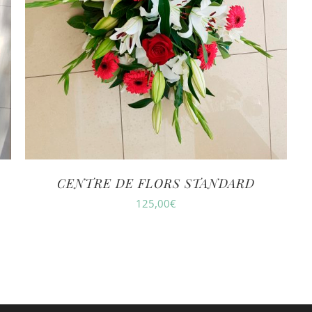
CENTRE DE FLORS STANDARD
125,00
€